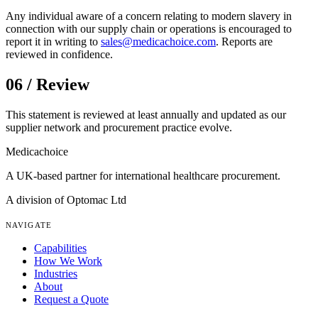
Any individual aware of a concern relating to modern slavery in
connection with our supply chain or operations is encouraged to
report it in writing to
sales@medicachoice.com
. Reports are
reviewed in confidence.
06 / Review
This statement is reviewed at least annually and updated as our
supplier network and procurement practice evolve.
Medica
choice
A UK-based partner for international healthcare procurement.
A division of Optomac Ltd
NAVIGATE
Capabilities
How We Work
Industries
About
Request a Quote