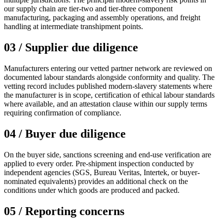
our supply chain are tier-two and tier-three component
manufacturing, packaging and assembly operations, and freight
handling at intermediate transhipment points.
03 / Supplier due diligence
Manufacturers entering our vetted partner network are reviewed on
documented labour standards alongside conformity and quality. The
vetting record includes published modern-slavery statements where
the manufacturer is in scope, certification of ethical labour standards
where available, and an attestation clause within our supply terms
requiring confirmation of compliance.
04 / Buyer due diligence
On the buyer side, sanctions screening and end-use verification are
applied to every order. Pre-shipment inspection conducted by
independent agencies (SGS, Bureau Veritas, Intertek, or buyer-
nominated equivalents) provides an additional check on the
conditions under which goods are produced and packed.
05 / Reporting concerns