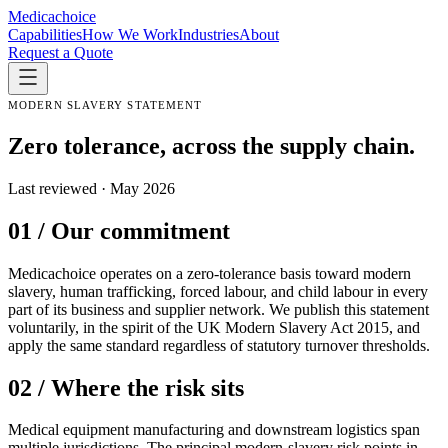
Medica
choice
Capabilities
How We Work
Industries
About
Request a Quote
MODERN SLAVERY STATEMENT
Zero tolerance, across the supply chain.
Last reviewed · May 2026
01 / Our commitment
Medicachoice operates on a zero-tolerance basis toward modern
slavery, human trafficking, forced labour, and child labour in every
part of its business and supplier network. We publish this statement
voluntarily, in the spirit of the UK Modern Slavery Act 2015, and
apply the same standard regardless of statutory turnover thresholds.
02 / Where the risk sits
Medical equipment manufacturing and downstream logistics span
multiple jurisdictions. The principal modern-slavery risk points in